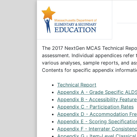
The 2017 NextGen MCAS Technical Report
assessment. Individual appendices refer
various analyses, sample reports, and ass
Contents for specific appendix informati
Technical Report
Appendix A - Grade Specific ALD
Appendix B - Accessibility Featu
Appendix C - Participation Rates
Appendix D - Accommodation Fre
Appendix E - Scoring Specificatio
Appendix F - Interrater Consisten
Appendix G - Item-Level Classical 