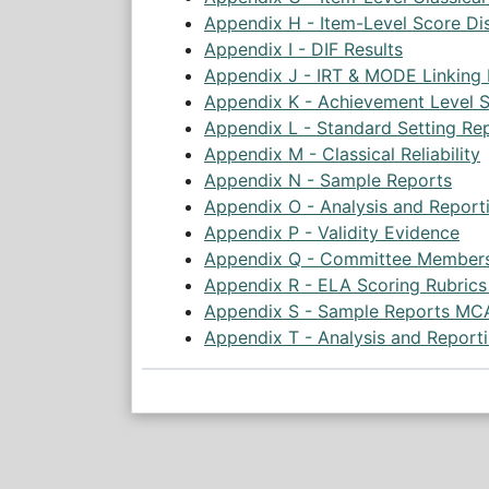
Appendix H - Item-Level Score Dis
Appendix I - DIF Results
Appendix J - IRT & MODE Linking
Appendix K - Achievement Level S
Appendix L - Standard Setting Re
Appendix M - Classical Reliability
Appendix N - Sample Reports
Appendix O - Analysis and Report
Appendix P - Validity Evidence
Appendix Q - Committee Member
Appendix R - ELA Scoring Rubric
Appendix S - Sample Reports MC
Appendix T - Analysis and Report